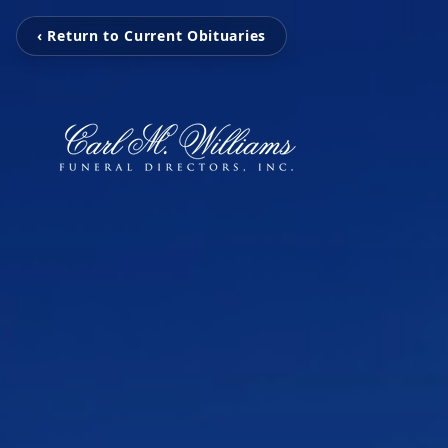
‹ Return to Current Obituaries