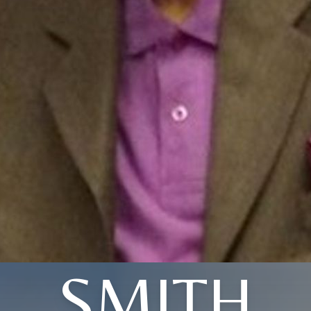
SMITH