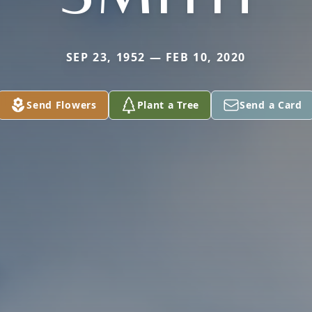
SEP 23, 1952 — FEB 10, 2020
Send Flowers
Plant a Tree
Send a Card