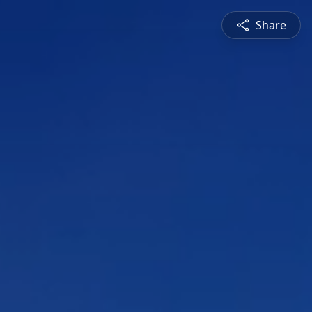
Share