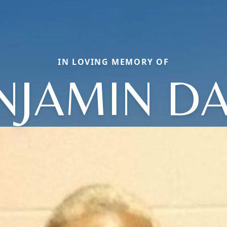
IN LOVING MEMORY OF
NJAMIN DA