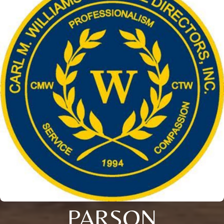
PARSON