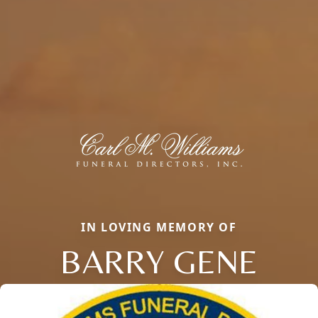
IN LOVING MEMORY OF
BARRY GENE