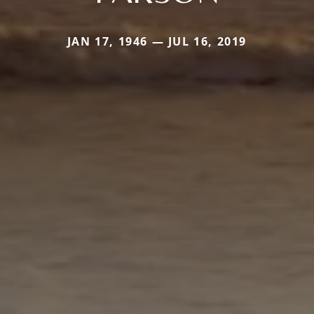
JAN 17, 1946 — JUL 16, 2019