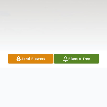
Send Flowers
Plant A Tree
Obituary