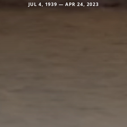
JUL 4, 1939 — APR 24, 2023