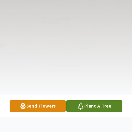
Send Flowers
Plant A Tree