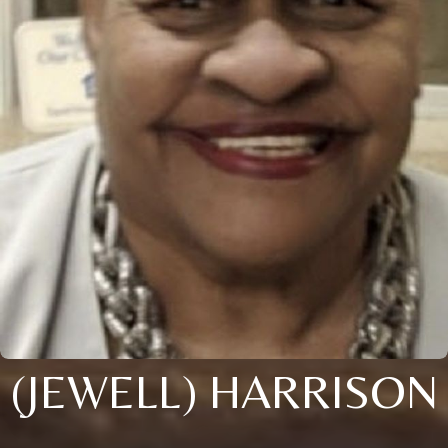
(JEWELL) HARRISON