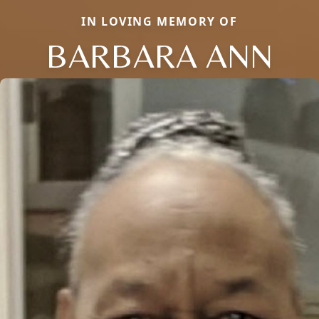
IN LOVING MEMORY OF
BARBARA ANN