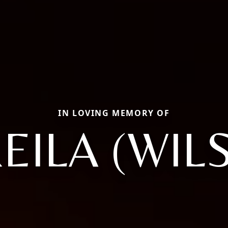
IN LOVING MEMORY OF
EILA (WIL