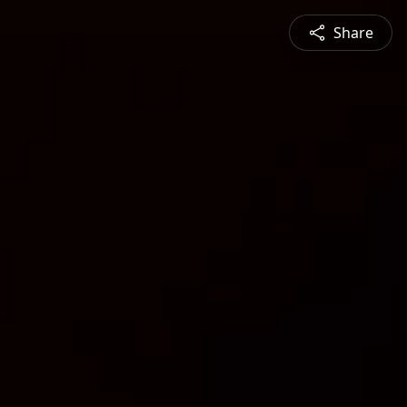
Share