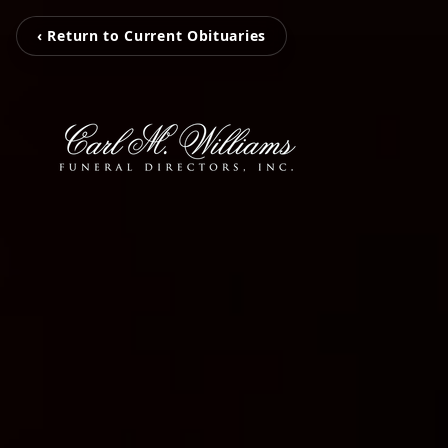
‹ Return to Current Obituaries