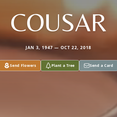
COUSAR
JAN 3, 1947 — OCT 22, 2018
Send Flowers
Plant a Tree
Send a Card