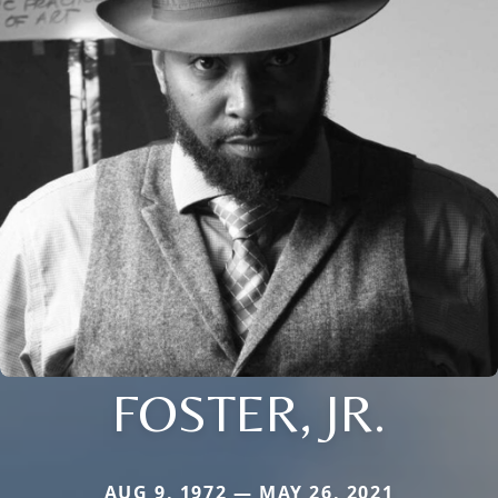
FOSTER, JR.
AUG 9, 1972 — MAY 26, 2021