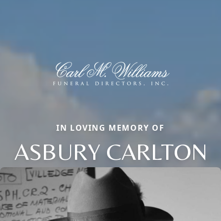
IN LOVING MEMORY OF
ASBURY CARLTON