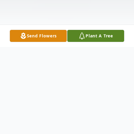
Send Flowers
Plant A Tree
Obituary
Asbury Carlton Foster Jr.