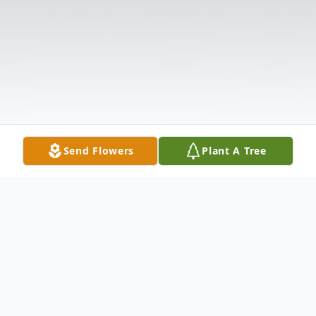
Send Flowers
Plant A Tree
Obituary