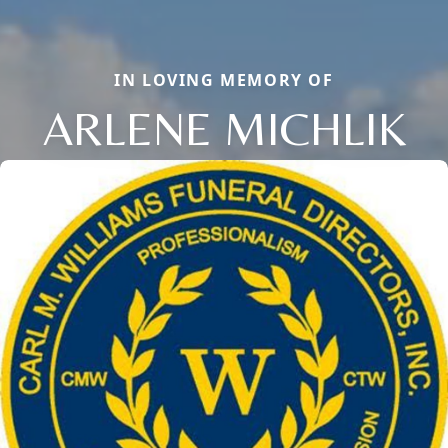
IN LOVING MEMORY OF
ARLENE MICHLIK