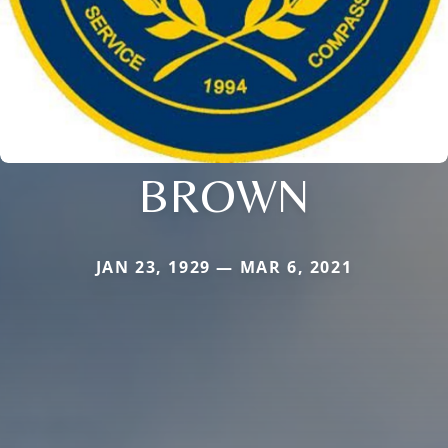
BROWN
JAN 23, 1929 — MAR 6, 2021