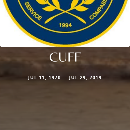
CUFF
JUL 11, 1970 — JUL 29, 2019