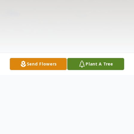
Send Flowers
Plant A Tree
Obituary