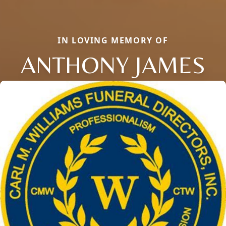
IN LOVING MEMORY OF
ANTHONY JAMES