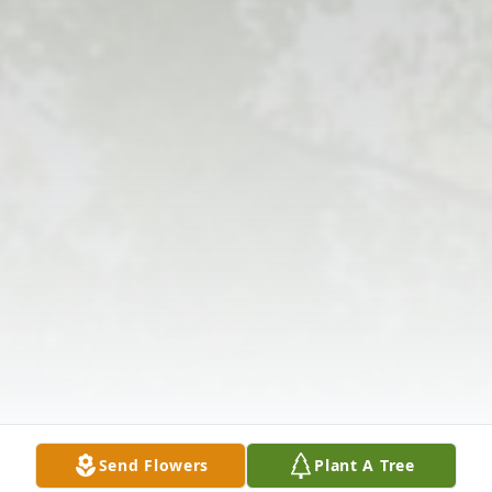
Send Flowers
Plant A Tree