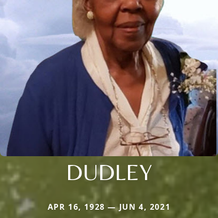
DUDLEY
APR 16, 1928 — JUN 4, 2021