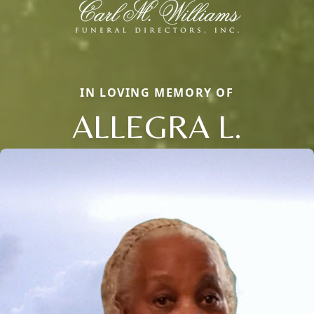
IN LOVING MEMORY OF
ALLEGRA L.