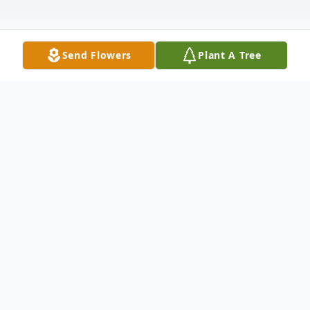
Send Flowers
Plant A Tree
Obituary
Aija Nakia Janae Durham
Aija Nakia Janae Durham of Lawrenceville,