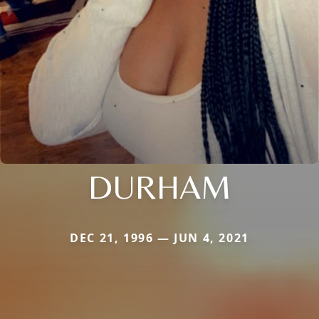
DURHAM
DEC 21, 1996 — JUN 4, 2021