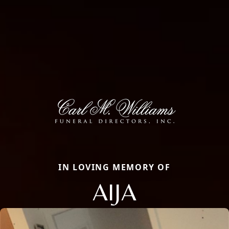
IN LOVING MEMORY OF
AIJA