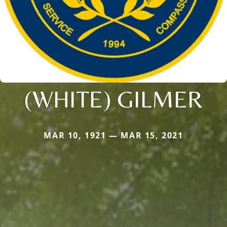
(WHITE) GILMER
MAR 10, 1921 — MAR 15, 2021