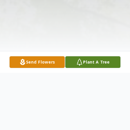
Send Flowers
Plant A Tree
Obituary