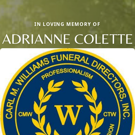
IN LOVING MEMORY OF
ADRIANNE COLETTE